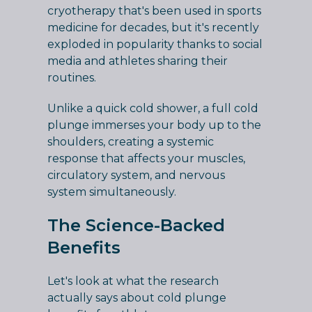
cryotherapy that's been used in sports
medicine for decades, but it's recently
exploded in popularity thanks to social
media and athletes sharing their
routines.
Unlike a quick cold shower, a full cold
plunge immerses your body up to the
shoulders, creating a systemic
response that affects your muscles,
circulatory system, and nervous
system simultaneously.
The Science-Backed
Benefits
Let's look at what the research
actually says about cold plunge