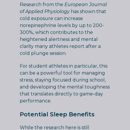
Research from the
European Journal
of Applied Physiology
has shown that
cold exposure can increase
norepinephrine levels by up to 200-
300%, which contributes to the
heightened alertness and mental
clarity many athletes report after a
cold plunge session.
For student athletes in particular, this
can be a powerful tool for managing
stress, staying focused during school,
and developing the mental toughness
that translates directly to game-day
performance.
Potential Sleep Benefits
While the research here is still