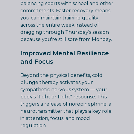
balancing sports with school and other
commitments. Faster recovery means
you can maintain training quality
across the entire week instead of
dragging through Thursday's session
because you're still sore from Monday.
Improved Mental Resilience
and Focus
Beyond the physical benefits, cold
plunge therapy activates your
sympathetic nervous system — your
body's "fight or flight" response. This
triggers a release of norepinephrine, a
neurotransmitter that plays a key role
in attention, focus, and mood
regulation.