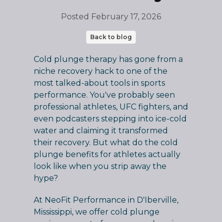
Posted
February 17, 2026
Back to blog
Cold plunge therapy has gone from a
niche recovery hack to one of the
most talked-about tools in sports
performance. You've probably seen
professional athletes, UFC fighters, and
even podcasters stepping into ice-cold
water and claiming it transformed
their recovery. But what do the cold
plunge benefits for athletes actually
look like when you strip away the
hype?
At NeoFit Performance in D'Iberville,
Mississippi, we offer cold plunge