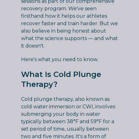
sessions as part of our comprehensive
recovery program. We've seen
firsthand how it helps our athletes
recover faster and train harder. But we
also believe in being honest about
what the science supports — and what
it doesn't.
Here's what you need to know.
What Is Cold Plunge
Therapy?
Cold plunge therapy, also known as
cold water immersion or CWI, involves
submerging your body in water
typically between 38°F and 59°F for a
set period of time, usually between
two and five minutes. It's a form of