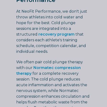
At NeoFit Performance, we don't just
throw athletes into cold water and
hope for the best. Cold plunge
sessions are integrated into a
structured
recovery program
that
considers each athlete's training
schedule, competition calendar, and
individual needs.
We often pair cold plunge therapy
with our
Normatec compression
therapy
for a complete recovery
session. The cold plunge reduces
acute inflammation and activates the
nervous system, while Normatec
compression enhances circulation and
helps flush metabolic waste from the