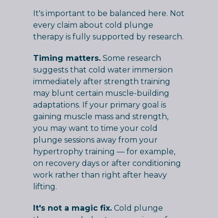
It's important to be balanced here. Not
every claim about cold plunge
therapy is fully supported by research.
Timing matters.
Some research
suggests that cold water immersion
immediately after strength training
may blunt certain muscle-building
adaptations. If your primary goal is
gaining muscle mass and strength,
you may want to time your cold
plunge sessions away from your
hypertrophy training — for example,
on recovery days or after conditioning
work rather than right after heavy
lifting.
It's not a magic fix.
Cold plunge