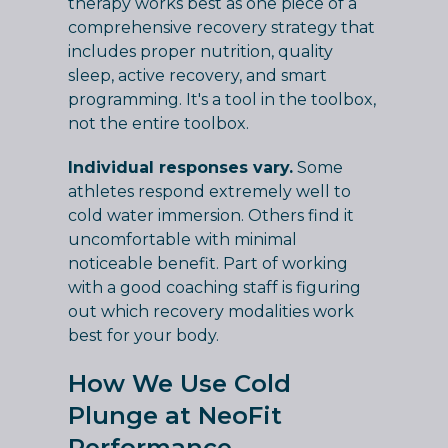
therapy works best as one piece of a
comprehensive recovery strategy that
includes proper nutrition, quality
sleep, active recovery, and smart
programming. It's a tool in the toolbox,
not the entire toolbox.
Individual responses vary.
Some
athletes respond extremely well to
cold water immersion. Others find it
uncomfortable with minimal
noticeable benefit. Part of working
with a good coaching staff is figuring
out which recovery modalities work
best for your body.
How We Use Cold
Plunge at NeoFit
Performance