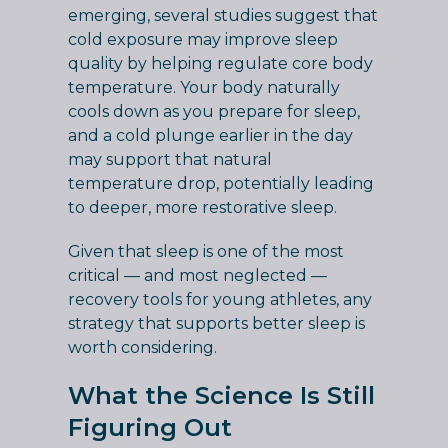
emerging, several studies suggest that
cold exposure may improve sleep
quality by helping regulate core body
temperature. Your body naturally
cools down as you prepare for sleep,
and a cold plunge earlier in the day
may support that natural
temperature drop, potentially leading
to deeper, more restorative sleep.
Given that sleep is one of the most
critical — and most neglected —
recovery tools for young athletes, any
strategy that supports better sleep is
worth considering.
What the Science Is Still
Figuring Out