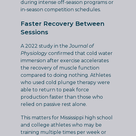
during intense off-season programs or
in-season competition schedules.
Faster Recovery Between
Sessions
A 2022 study in the
Journal of
Physiology
confirmed that cold water
immersion after exercise accelerates
the recovery of muscle function
compared to doing nothing. Athletes
who used cold plunge therapy were
able to return to peak force
production faster than those who
relied on passive rest alone.
This matters for Mississippi high school
and college athletes who may be
training multiple times per week or