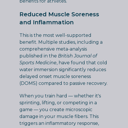
benefits for athletes.
Reduced Muscle Soreness
and Inflammation
This is the most well-supported
benefit. Multiple studies, including a
comprehensive meta-analysis
published in the
British Journal of
Sports Medicine
, have found that cold
water immersion significantly reduces
delayed onset muscle soreness
(DOMS) compared to passive recovery.
When you train hard — whether it's
sprinting, lifting, or competing in a
game — you create microscopic
damage in your muscle fibers. This
triggers an inflammatory response,