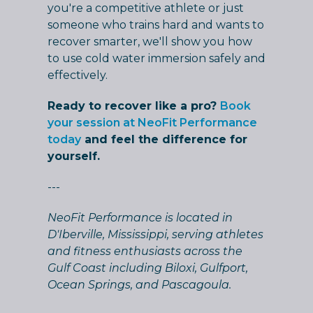
you're a competitive athlete or just
someone who trains hard and wants to
recover smarter, we'll show you how
to use cold water immersion safely and
effectively.
Ready to recover like a pro?
Book
your session at NeoFit Performance
today
and feel the difference for
yourself.
---
NeoFit Performance is located in
D'Iberville, Mississippi, serving athletes
and fitness enthusiasts across the
Gulf Coast including Biloxi, Gulfport,
Ocean Springs, and Pascagoula.