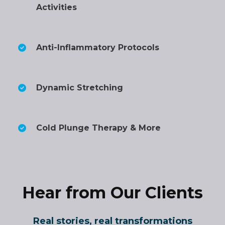
Activities
Anti-Inflammatory Protocols
Dynamic Stretching
Cold Plunge Therapy & More
Hear from Our Clients
Real stories, real transformations