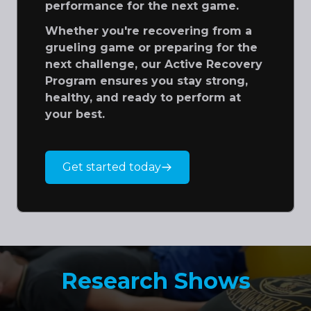
performance for the next game.
Whether you're recovering from a
grueling game or preparing for the
next challenge, our Active Recovery
Program ensures you stay strong,
healthy, and ready to perform at
your best.
Get started today
Research Shows