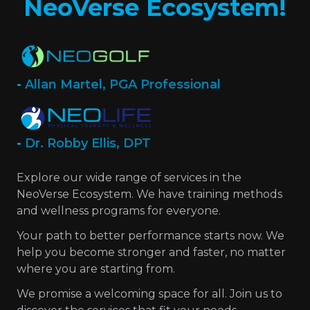
NeoVerse Ecosystem!
-
Allan Martel, PGA Professional
-
Dr. Robby Ellis, DPT
Explore our wide range of services in the
NeoVerse Ecosystem. We have training methods
and wellness programs for everyone.
Your path to better performance starts now. We
help you become stronger and faster, no matter
where you are starting from.
We promise a welcoming space for all. Join us to