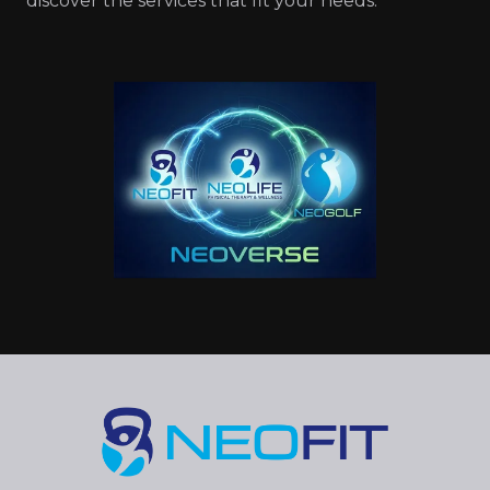
discover the services that fit your needs.