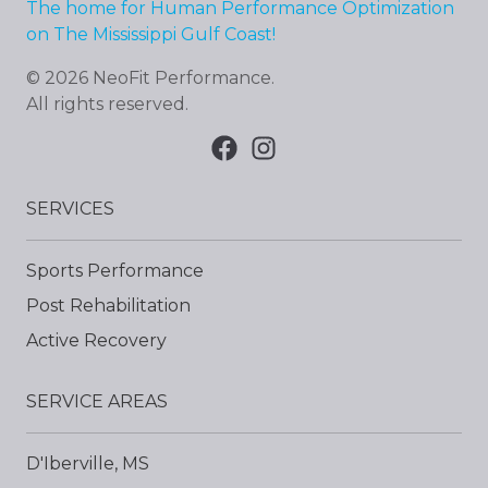
The home for Human Performance Optimization
on The Mississippi Gulf Coast!
©
2026
NeoFit Performance
.
All rights reserved.
SERVICES
Sports Performance
Post Rehabilitation
Active Recovery
SERVICE AREAS
D'Iberville, MS