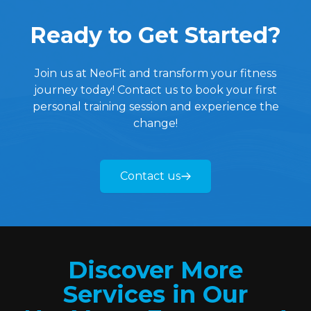
health and fitness that will
Ready to Get Started?
positively impact me—and my
family—for generations to come.
Quan has truly been incredible.
Join us at NeoFit and transform your fitness
journey today! Contact us to book your first
personal training session and experience the
change!
Contact us
Discover More
Services in Our