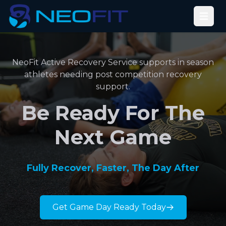
Open
NeoFit Active Recovery Service supports in season
athletes needing post competition recovery
support.
Be Ready For The
Next Game
Fully Recover, Faster, The Day After
Get Game Day Ready Today