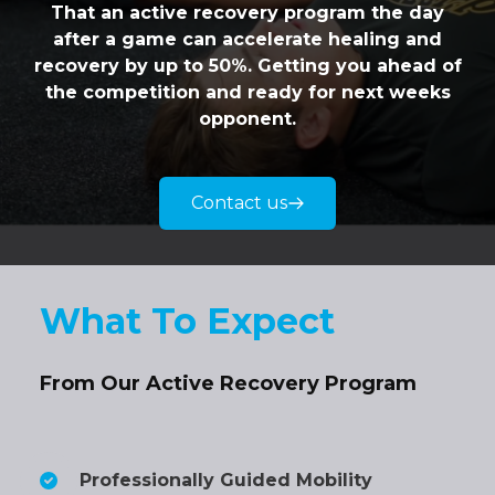
That an active recovery program the day
after a game can accelerate healing and
recovery by up to 50%. Getting you ahead of
the competition and ready for next weeks
opponent.
Contact us
What To Expect
From Our Active Recovery Program
Professionally Guided Mobility