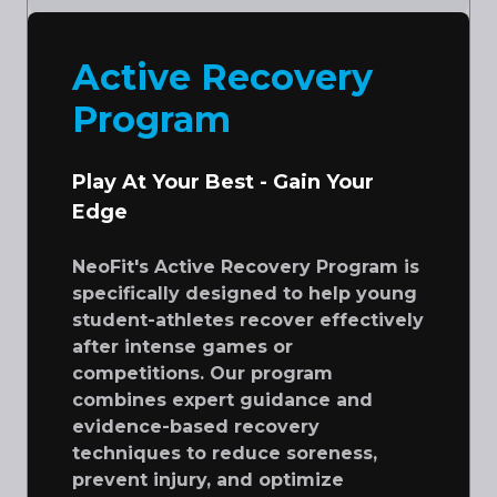
Active Recovery
Program
Play At Your Best - Gain Your
Edge
NeoFit's Active Recovery Program is
specifically designed to help young
student-athletes recover effectively
after intense games or
competitions. Our program
combines expert guidance and
evidence-based recovery
techniques to reduce soreness,
prevent injury, and optimize