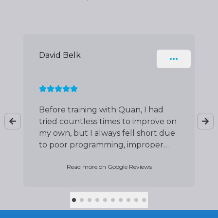
Slide 1 of 10
David Belk
Before training with Quan, I had
tried countless times to improve on
my own, but I always fell short due
to poor programming, improper
form, and flawed technique. Since
Read more on Google Reviews
working with Quan, everything has
changed. Not only has he helped
me master my form and
movement, but as a new father,
he’s also guided me toward better