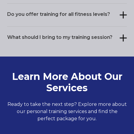
Do you offer training for all fitness levels?
What should I bring to my training session?
Learn More About Our
Services
Ready to take the next step? Explore more about
our personal training services and find the
perfect package for you.