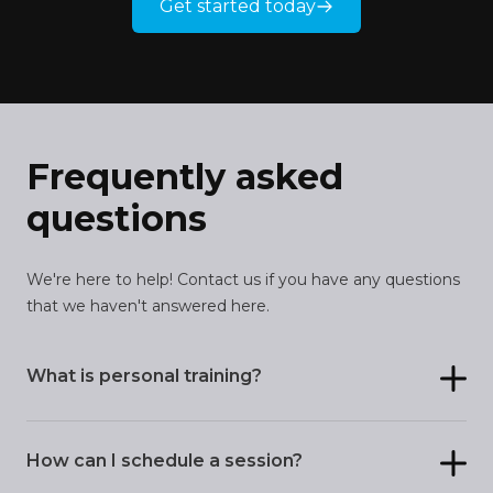
Get started today
Frequently asked
questions
We're here to help! Contact us if you have any questions
that we haven't answered here.
What is personal training?
How can I schedule a session?