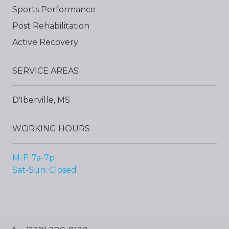
Sports Performance
Post Rehabilitation
Active Recovery
SERVICE AREAS
D'Iberville, MS
WORKING HOURS
M-F: 7a-7p
Sat-Sun: Closed