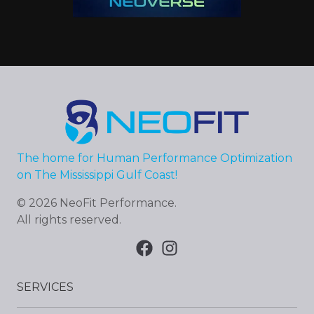
The home for Human Performance Optimization
on The Mississippi Gulf Coast!
©
2026
NeoFit Performance
.
All rights reserved.
SERVICES