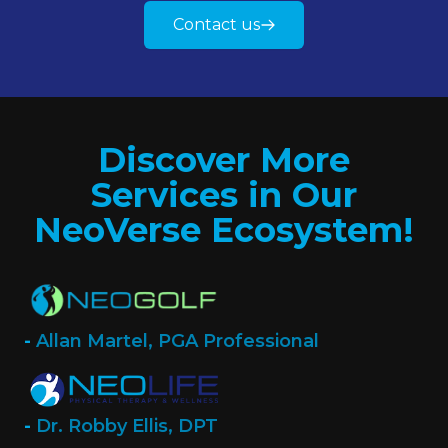
Contact us
Discover More
Services in Our
NeoVerse Ecosystem!
-
Allan Martel, PGA Professional
-
Dr. Robby Ellis, DPT