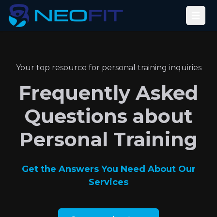
Open
Your top resource for personal training inquiries
Frequently Asked
Questions about
Personal Training
Get the Answers You Need About Our
Services