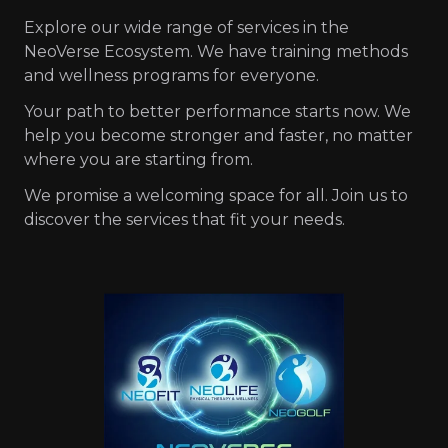
Explore our wide range of services in the
NeoVerse Ecosystem. We have training methods
and wellness programs for everyone.
Your path to better performance starts now. We
help you become stronger and faster, no matter
where you are starting from.
We promise a welcoming space for all. Join us to
discover the services that fit your needs.