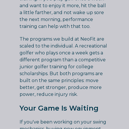
and want to enjoy it more, hit the ball
a little farther, and not wake up sore
the next morning, performance
training can help with that too.
The programs we build at NeoFit are
scaled to the individual. A recreational
golfer who plays once a week gets a
different program than a competitive
junior golfer training for college
scholarships. But both programs are
built on the same principles: move
better, get stronger, produce more
power, reduce injury risk.
Your Game Is Waiting
If you've been working on your swing
mechanics, buying new equipment,