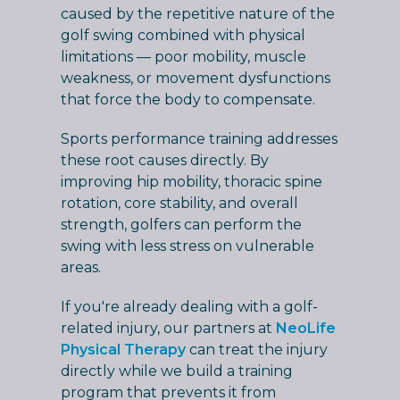
caused by the repetitive nature of the
golf swing combined with physical
limitations — poor mobility, muscle
weakness, or movement dysfunctions
that force the body to compensate.
Sports performance training addresses
these root causes directly. By
improving hip mobility, thoracic spine
rotation, core stability, and overall
strength, golfers can perform the
swing with less stress on vulnerable
areas.
If you're already dealing with a golf-
related injury, our partners at
NeoLife
Physical Therapy
can treat the injury
directly while we build a training
program that prevents it from