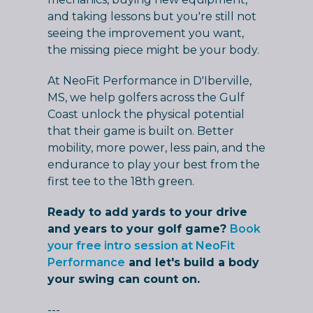
and taking lessons but you're still not
seeing the improvement you want,
the missing piece might be your body.
At NeoFit Performance in D'Iberville,
MS, we help golfers across the Gulf
Coast unlock the physical potential
that their game is built on. Better
mobility, more power, less pain, and the
endurance to play your best from the
first tee to the 18th green.
Ready to add yards to your drive
and years to your golf game?
Book
your free intro session at NeoFit
Performance
and let's build a body
your swing can count on.
---