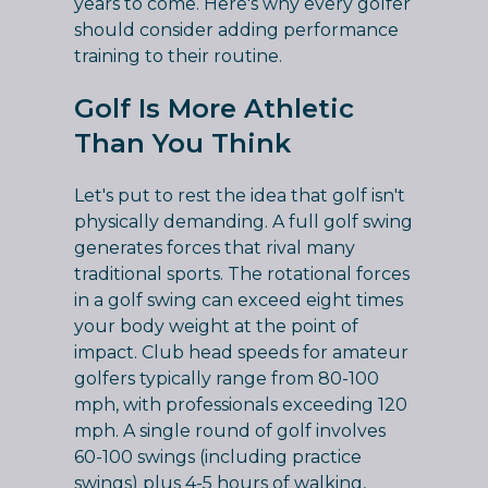
years to come. Here's why every golfer
should consider adding performance
training to their routine.
Golf Is More Athletic
Than You Think
Let's put to rest the idea that golf isn't
physically demanding. A full golf swing
generates forces that rival many
traditional sports. The rotational forces
in a golf swing can exceed eight times
your body weight at the point of
impact. Club head speeds for amateur
golfers typically range from 80-100
mph, with professionals exceeding 120
mph. A single round of golf involves
60-100 swings (including practice
swings) plus 4-5 hours of walking,