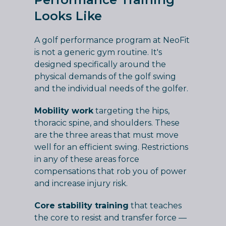
Looks Like
A golf performance program at NeoFit
is not a generic gym routine. It's
designed specifically around the
physical demands of the golf swing
and the individual needs of the golfer.
Mobility work
targeting the hips,
thoracic spine, and shoulders. These
are the three areas that must move
well for an efficient swing. Restrictions
in any of these areas force
compensations that rob you of power
and increase injury risk.
Core stability training
that teaches
the core to resist and transfer force —