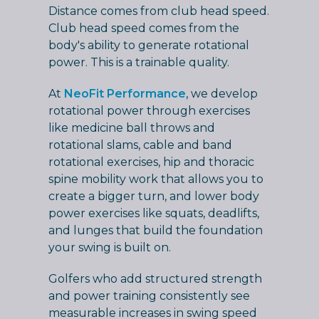
Distance comes from club head speed.
Club head speed comes from the
body's ability to generate rotational
power. This is a trainable quality.
At
NeoFit Performance
, we develop
rotational power through exercises
like medicine ball throws and
rotational slams, cable and band
rotational exercises, hip and thoracic
spine mobility work that allows you to
create a bigger turn, and lower body
power exercises like squats, deadlifts,
and lunges that build the foundation
your swing is built on.
Golfers who add structured strength
and power training consistently see
measurable increases in swing speed